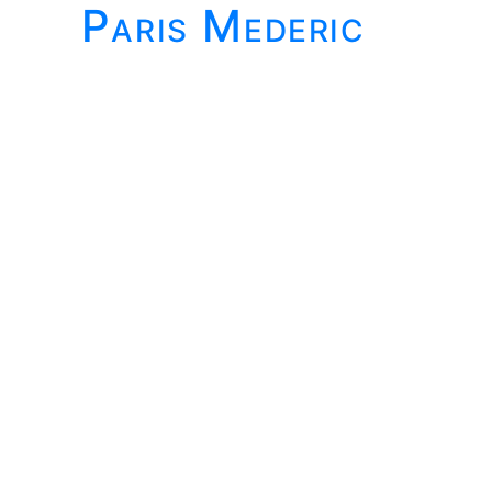
Paris Mederic